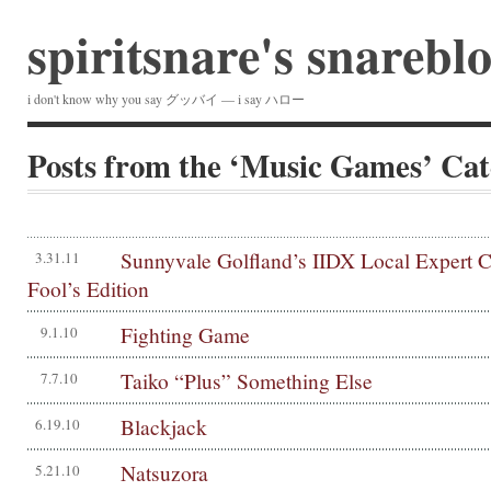
spiritsnare's snarebl
i don't know why you say グッバイ — i say ハロー
Posts from the ‘Music Games’ Ca
Sunnyvale Golfland’s IIDX Local Expert C
3.31.11
Fool’s Edition
Fighting Game
9.1.10
Taiko “Plus” Something Else
7.7.10
Blackjack
6.19.10
Natsuzora
5.21.10