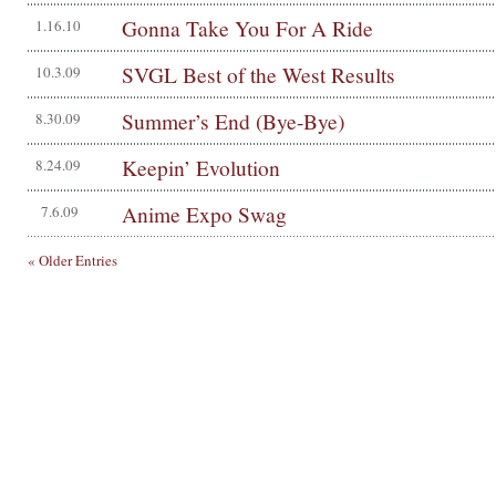
Gonna Take You For A Ride
1.16.10
SVGL Best of the West Results
10.3.09
Summer’s End (Bye-Bye)
8.30.09
Keepin’ Evolution
8.24.09
Anime Expo Swag
7.6.09
« Older Entries