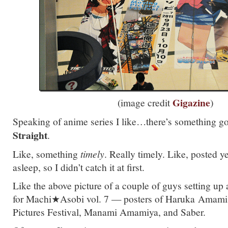
Gigazine
(image credit
)
Speaking of anime series I like…there’s something g
Straight
.
Like, something
timely
. Really timely. Like, posted y
asleep, so I didn’t catch it at first.
Like the above picture of a couple of guys setting up
for Machi★Asobi vol. 7 — posters of Haruka Amami
Pictures Festival, Manami Amamiya, and Saber.