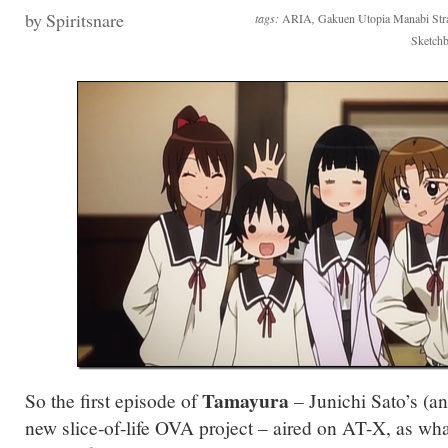
by Spiritsnare
tags:
ARIA
,
Gakuen Utopia Manabi Stra
Sketch
Tamayura
So the first episode of
– Junichi Sato’s (
new slice-of-life OVA project – aired on AT-X, as what