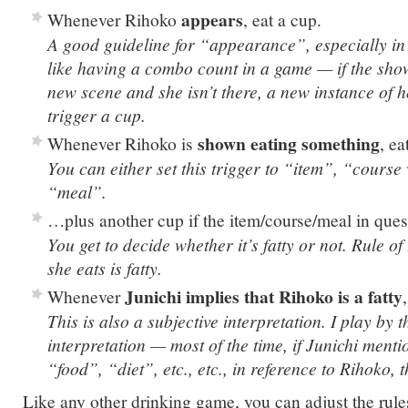
appears
Whenever Rihoko
, eat a cup.
A good guideline for “appearance”, especially in 
like having a combo count in a game — if the show
new scene and she isn’t there, a new instance of
trigger a cup.
shown eating something
Whenever Rihoko is
, e
You can either set this trigger to “item”, “course
“meal”.
…plus another cup if the item/course/meal in ques
You get to decide whether it’s fatty or not. Rule 
she eats is fatty.
Junichi implies that Rihoko is a fatty
Whenever
This is also a subjective interpretation. I play by t
interpretation — most of the time, if Junichi ment
“food”, “diet”, etc., etc., in reference to Rihoko, t
Like any other drinking game, you can adjust the rule