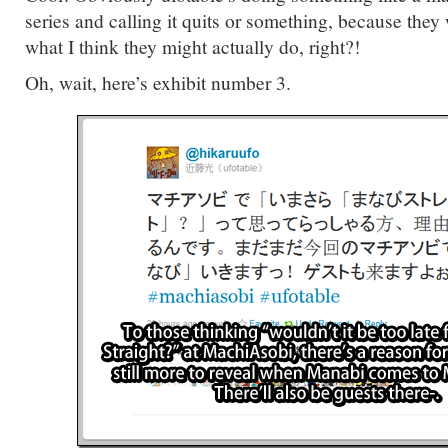
series and calling it quits or something, because they
what I think they might actually do, right?!
Oh, wait, here’s exhibit number 3.