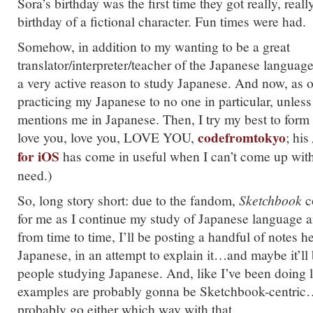
Sora’s birthday was the first time they got really, real
birthday of a fictional character. Fun times were had.
Somehow, in addition to my wanting to be a great
translator/interpreter/teacher of the Japanese langua
a very active reason to study Japanese. And now, as of
practicing my Japanese to no one in particular, unles
mentions me in Japanese. Then, I try my best to form a
codefromtokyo
love you, love you, LOVE YOU,
; his
for iOS
has come in useful when I can’t come up with
need.)
So, long story short: due to the fandom,
Sketchbook
c
for me as I continue my study of Japanese language a
from time to time, I’ll be posting a handful of notes h
Japanese, in an attempt to explain it…and maybe it’ll 
people studying Japanese. And, like I’ve been doing la
examples are probably gonna be Sketchbook-centric
probably go either which way with that.