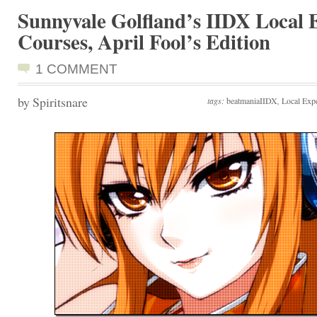
Sunnyvale Golfland’s IIDX Local 
Courses, April Fool’s Edition
1 COMMENT
by Spiritsnare
tags:
beatmaniaIIDX
,
Local Exp