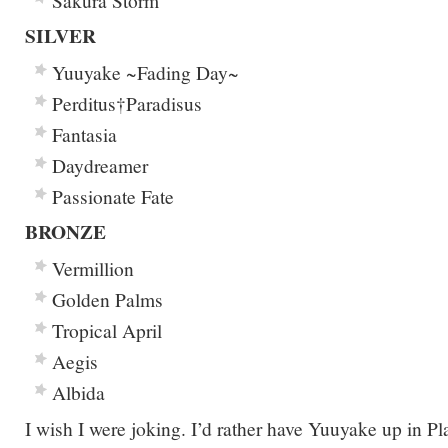
Sakura Storm
SILVER
Yuuyake ~Fading Day~
Perditus†Paradisus
Fantasia
Daydreamer
Passionate Fate
BRONZE
Vermillion
Golden Palms
Tropical April
Aegis
Albida
I wish I were joking. I’d rather have Yuuyake up in P