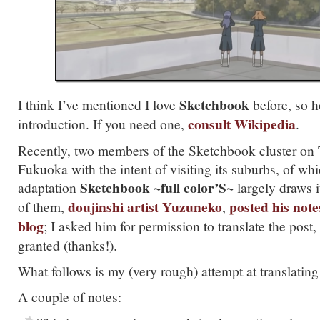
Sketchbook
I think I’ve mentioned I love
before, so h
consult Wikipedia
introduction. If you need one,
.
Recently, two members of the Sketchbook cluster on T
Fukuoka with the intent of visiting its suburbs, of wh
Sketchbook ~full color’S~
adaptation
largely draws 
doujinshi artist Yuzuneko
posted his note
of them,
,
blog
; I asked him for permission to translate the post
granted (thanks!).
What follows is my (very rough) attempt at translating 
A couple of notes: