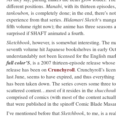
different positions.
Manabi
, with its thirteen episode
tankoubon,
is completely done; in the end, there’s no
experience from that series.
Hidamari Sketch
‘s manga
fifth volume right now); the anime has three seasons 
surprised if SHAFT animated a fourth.
Sketchbook
, however, is somewhat interesting. The m
seventh volume hit Japanese bookshelves in early Octo
understandably not been licensed for the English mar
full color’S
, is a 2007 thirteen-episode release whose 
Crunchyroll
release has been on
. Crunchyroll’s licen
last June, seems to have expired, and thus everything
has been taken down. The series covers some three to
scattered content…most of it resides in the
shucchou
comprised of comics (with most of the content actuall
that were published in the spinoff Comic Blade Mas
I’ve mentioned before that
Sketchbook
, to me, is a rea