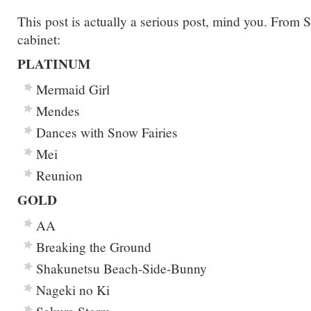
This post is actually a serious post, mind you. Fro
cabinet:
PLATINUM
Mermaid Girl
Mendes
Dances with Snow Fairies
Mei
Reunion
GOLD
AA
Breaking the Ground
Shakunetsu Beach-Side-Bunny
Nageki no Ki