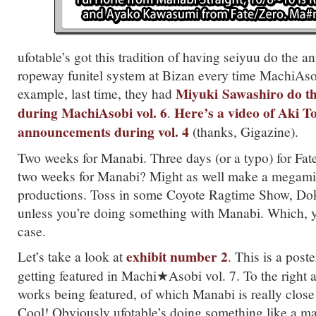
ufotable’s got this tradition of having seiyuu do the 
ropeway funitel system at Bizan every time MachiAso
Miyuki
Sawashiro do t
example, last time, they had
during MachiAsobi vol. 6
Here’s a video of Aki T
.
announcements during vol. 4
(thanks, Gigazine).
Two weeks for Manabi. Three days (or a typo) for Fate
two weeks for Manabi? Might as well make a megamix
productions. Toss in some Coyote Ragtime Show, Do
unless you’re doing something with Manabi. Which, 
case.
exhibit number 2
Let’s take a look at
. This is a post
getting featured in Machi★Asobi vol. 7. To the right a
works being featured, of which Manabi is really close t
Cool! Obviously ufotable’s doing something like a mar