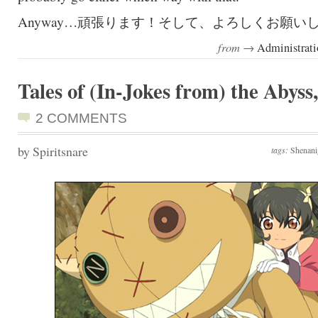
Anyway…頑張ります！そして、よろしくお願い
from →
Administrati
Tales of (In-Jokes from) the Abyss,
2 COMMENTS
by Spiritsnare
tags:
Shenani