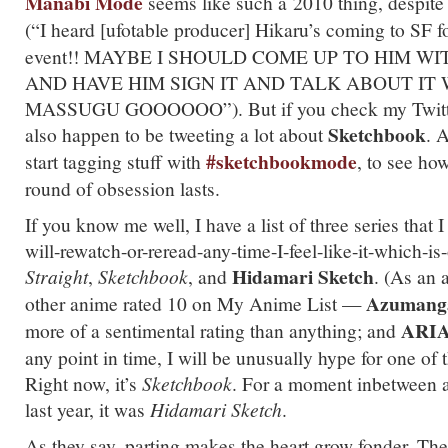
Manabi
Mode
seems like such a 2010 thing, despite
(“I heard [ufotable producer] Hikaru’s coming to SF f
event!! MAYBE I SHOULD COME UP TO HIM W
AND HAVE HIM SIGN IT AND TALK ABOUT IT 
MASSUGU GOOOOOO”). But if you check my Twitter, 
Sketchbook
also happen to be tweeting a lot about
. A
#sketchbookmode
start tagging stuff with
, to see how
round of obsession lasts.
If you know me well, I have a list of three series that 
will-rewatch-or-reread-any-time-I-feel-like-it-which-is
Hidamari Sketch
Straight
,
Sketchbook
, and
. (As an 
Azumang
other anime rated 10 on My Anime List —
ARIA 
more of a sentimental rating than anything; and
any point in time, I will be unusually hype for one of t
Right now, it’s
Sketchbook
. For a moment inbetween 
last year, it was
Hidamari Sketch
.
As they say, parting makes the heart grow fonder. The 