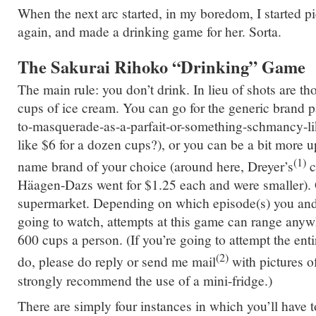
When the next arc started, in my boredom, I started 
again, and made a drinking game for her. Sorta.
The Sakurai Rihoko “Drinking” Game
The main rule: you don’t drink. In lieu of shots are th
cups of ice cream. You can go for the generic brand p
to-masquerade-as-a-parfait-or-something-schmancy-li
like $6 for a dozen cups?), or you can be a bit more 
(1)
name brand of your choice (around here, Dreyer’s
c
Häagen-Dazs went for $1.25 each and were smaller). 
supermarket. Depending on which episode(s) you and 
going to watch, attempts at this game can range anyw
600 cups a person. (If you’re going to attempt the ent
(2)
do, please do reply or send me mail
with pictures o
strongly recommend the use of a mini-fridge.)
There are simply four instances in which you’ll have