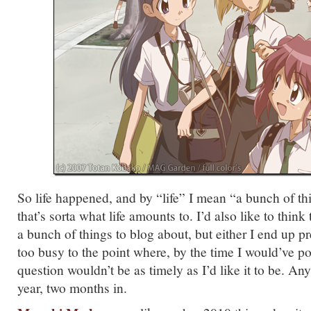
So life happened, and by “life” I mean “a bunch of th
that’s sorta what life amounts to. I’d also like to think
a bunch of things to blog about, but either I end up pr
too busy to the point where, by the time I would’ve pos
question wouldn’t be as timely as I’d like it to be.
year, two months in.