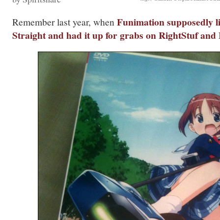
Funimation supposedly l
Remember last year, when
Straight
and had it up for grabs on RightStuf and 