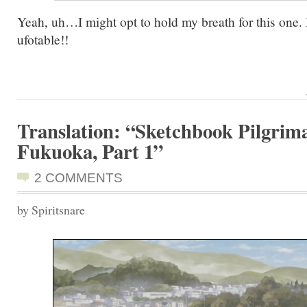
Yeah, uh…I might opt to hold my breath for this one. 
ufotable!!
Translation: “Sketchbook Pilgrima
Fukuoka, Part 1”
2 COMMENTS
by Spiritsnare