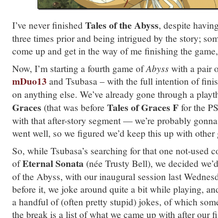
Tales of the Abyss
I’ve never finished
, despite having
three times prior and being intrigued by the story; so
come up and get in the way of me finishing the gam
Now, I’m starting a fourth game of
Abyss
with a pair 
mDuo13
and Tsubasa – with the full intention of finis
on anything else. We’ve already gone through a play
Graces
Tales of Graces F
(that was before
for the P
with that after-story segment — we’re probably gonna p
went well, so we figured we’d keep this up with other
So, while Tsubasa’s searching for that one not-used c
Eternal Sonata
of
(née Trusty Bell), we decided we’d
of the Abyss, with our inaugural session last Wednes
before it, we joke around quite a bit while playing, and
a handful of (often pretty stupid) jokes, of which som
the break is a list of what we came up with after our fi