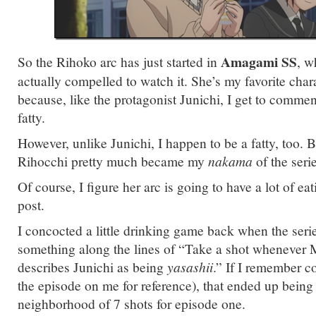
Amagami SS
So the Rihoko arc has just started in
, w
actually compelled to watch it. She’s my favorite cha
because, like the protagonist Junichi, I get to commen
fatty.
However, unlike Junichi, I happen to be a fatty, too. B
Rihocchi pretty much became my
nakama
of the serie
Of course, I figure her arc is going to have a lot of eati
post.
I concocted a little drinking game back when the series 
something along the lines of “Take a shot whenever
describes Junichi as being
yasashii
.” If I remember co
the episode on me for reference), that ended up bein
neighborhood of 7 shots for episode one.