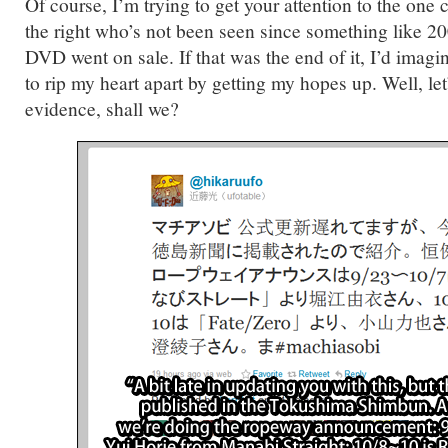
Of course, I’m trying to get your attention to the one
the right who’s not been seen since something like 20
DVD went on sale. If that was the end of it, I’d imagi
to rip my heart apart by getting my hopes up. Well, le
evidence, shall we?