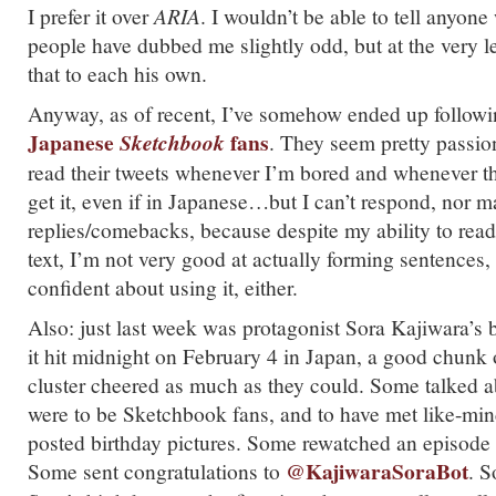
I prefer it over
ARIA
. I wouldn’t be able to tell anyo
people have dubbed me slightly odd, but at the very le
that to each his own.
Anyway, as of recent, I’ve somehow ended up followi
Japanese
fans
Sketchbook
. They seem pretty passion
read their tweets whenever I’m bored and whenever th
get it, even if in Japanese…but I can’t respond, nor 
replies/comebacks, because despite my ability to rea
text, I’m not very good at actually forming sentences,
confident about using it, either.
Also: just last week was protagonist Sora Kajiwara’s
it hit midnight on February 4 in Japan, a good chunk 
cluster cheered as much as they could. Some talked 
were to be Sketchbook fans, and to have met like-mi
posted birthday pictures. Some rewatched an episode o
@KajiwaraSoraBot
Some sent congratulations to
. S