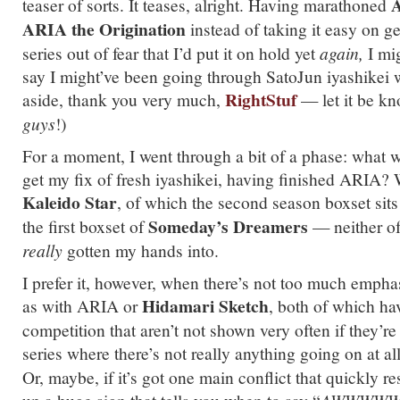
A
teaser of sorts. It teases, alright. Having marathoned
ARIA the Origination
instead of taking it easy on ge
series out of fear that I’d put it on hold yet
again,
I mig
say I might’ve been going through SatoJun iyashikei 
RightStuf
aside, thank you very much,
— let it be k
guys
!)
For a moment, I went through a bit of a phase: what 
get my fix of fresh iyashikei, having finished ARIA? W
Kaleido Star
, of which the second season boxset sits 
Someday’s Dreamers
the first boxset of
— neither of
really
gotten my hands into.
I prefer it, however, when there’s not too much emph
Hidamari Sketch
as with ARIA or
, both of which h
competition that aren’t not shown very often if they’re
series where there’s not really anything going on at al
Or, maybe, if it’s got one main conflict that quickly res