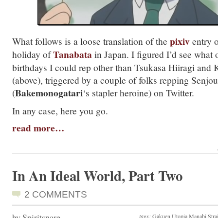
pixiv
What follows is a loose translation of the
entry 
Tanabata
holiday of
in Japan. I figured I’d see what 
birthdays I could rep other than Tsukasa Hiiragi and 
(above), triggered by a couple of folks repping Senjo
Bakemonogatari
(
‘s stapler heroine) on Twitter.
In any case, here you go.
read more…
In An Ideal World, Part Two
2 COMMENTS
by Spiritsnare
tags:
Gakuen Utopia Manabi Strai