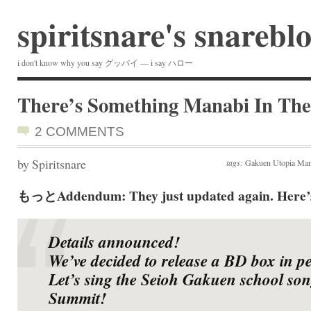
spiritsnare's snarebl
i don't know why you say グッバイ — i say ハロー
There’s Something Manabi In The
2 COMMENTS
by Spiritsnare
tags:
Gakuen Utopia Mana
もっとAddendum: They just updated again. Here’s 
Details announced!
We’ve decided to release a BD box in p
Let’s sing the Seioh Gakuen school son
Summit!