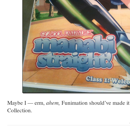
Maybe I — erm,
ahem,
Funimation should’ve made it 
Collection.