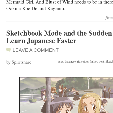
Mermaid Girl. And Blust of Wind needs to be in the
Ookina Koe De and Kagenui.
fro
Sketchbook Mode and the Sudden 
Learn Japanese Faster
LEAVE A COMMENT
by Spiritsnare
tags:
Japanese
,
ridiculous fanboy post
,
Sketc