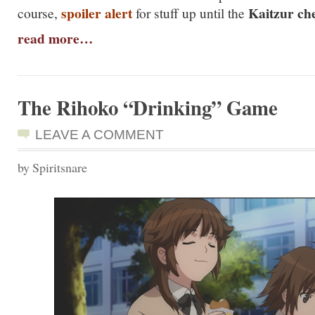
spoiler alert
Kaitzur ch
course,
for stuff up until the
read more…
The Rihoko “Drinking” Game
LEAVE A COMMENT
by Spiritsnare