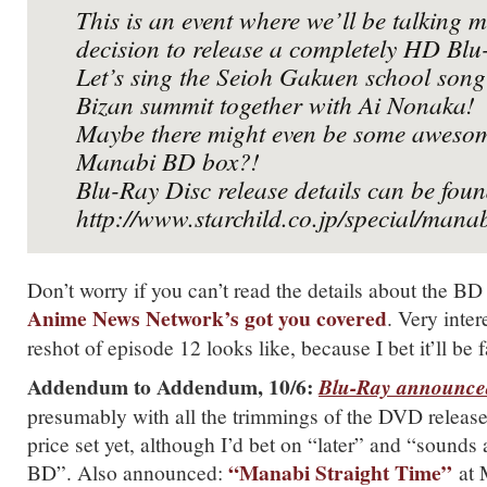
This is an event where we’ll be talking 
decision to release a completely HD Blu
Let’s sing the Seioh Gakuen school song 
Bizan summit together with Ai Nonaka!
Maybe there might even be some awesome
Manabi BD box?!
Blu-Ray Disc release details can be fou
http://www.starchild.co.jp/special/mana
Don’t worry if you can’t read the details about the BD 
Anime News Network’s got you covered
. Very inte
reshot of episode 12 looks like, because I bet it’ll be f
Addendum to Addendum, 10/6:
Blu-Ray announce
presumably with all the trimmings of the DVD release
price set yet, although I’d bet on “later” and “sounds 
“Manabi Straight Time”
BD”. Also announced:
at 