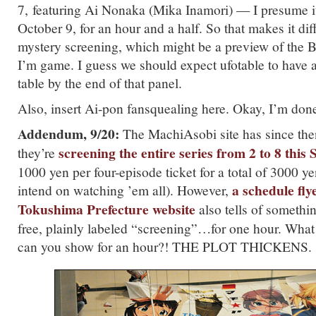
7, featuring Ai Nonaka (Mika Inamori) — I presume i
October 9, for an hour and a half. So that makes it dif
mystery screening, which might be a preview of the 
I’m game. I guess we should expect ufotable to have al
table by the end of that panel.
Also, insert Ai-pon fansquealing here. Okay, I’m don
Addendum, 9/20:
The MachiAsobi site has since th
screening the entire series from 2 to 8 this
they’re
1000 yen per four-episode ticket for a total of 3000 y
a schedule fly
intend on watching ’em all). However,
Tokushima Prefecture website
also tells of someth
free, plainly labeled “screening”…for one hour. What
can you show for an hour?! THE PLOT THICKENS.