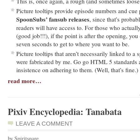
This is, once again, a rough (and sometimes loose)
Picture tooltips provide episode numbers and cue 
SpoonSubs’ fansub releases
, since that’s proba
readers will have access to. For those who actual
(good job!!!), if the point is after the opening, yo
seven seconds to get to where you want to be.
Picture tooltips that aren’t necessarily linked to a
were fabricated by me. Go go HTML 5 standards 
insistence on adhering to them. (Well, that’s fine.)
read more…
Pixiv Encyclopedia: Tanabata
LEAVE A COMMENT
by Spiritsnare