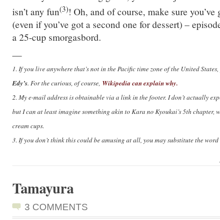
(3)
isn’t any fun
! Oh, and of course, make sure you’ve
(even if you’ve got a second one for dessert) – episo
a 25-cup smorgasbord.
—
1. If you live anywhere that’s not in the Pacific time zone of the United Stat
Edy’s
Wikipedia can explain why.
. For the curious, of course,
2. My e-mail address is obtainable via a link in the footer. I don’t actually exp
but I can at least imagine something akin to Kara no Kyoukai’s 5th chapter, w
cream cups.
3. If you don’t think this could be amusing at all, you may substitute the word ‘
Tamayura
3 COMMENTS