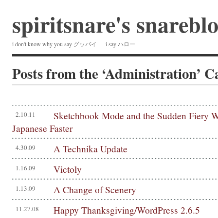
spiritsnare's snarebl
i don't know why you say グッバイ — i say ハロー
Posts from the ‘Administration’ C
Sketchbook Mode and the Sudden Fiery Wi
2.10.11
Japanese Faster
A Technika Update
4.30.09
Victoly
1.16.09
A Change of Scenery
1.13.09
Happy Thanksgiving/WordPress 2.6.5
11.27.08