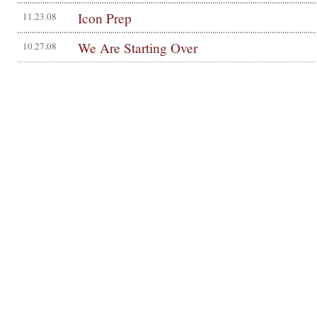
Icon Prep
11.23.08
We Are Starting Over
10.27.08