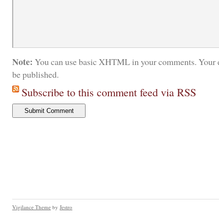
Note:
You can use basic XHTML in your comments. Your e
be published.
Subscribe to this comment feed via RSS
Vigilance Theme
by
Jestro