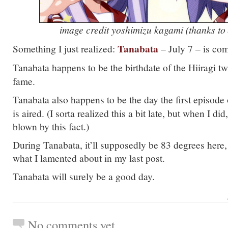
image credit yoshimizu kagami (thanks to
Tanabata
Something I just realized:
– July 7 – is com
Tanabata happens to be the birthdate of the Hiiragi tw
fame.
Tanabata also happens to be the day the first episode
is aired. (I sorta realized this a bit late, but when I d
blown by this fact.)
During Tanabata, it’ll supposedly be 83 degrees here,
what I lamented about in my last post.
Tanabata will surely be a good day.
No comments yet