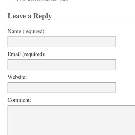
Leave a Reply
Name (required):
Email (required):
Website:
Comment: