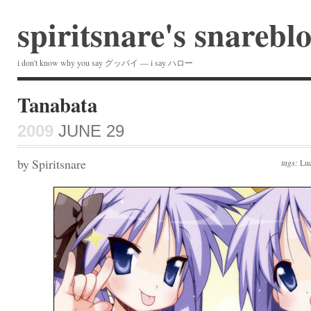
spiritsnare's snarebl
i don't know why you say グッバイ — i say ハロー
Tanabata
2009
JUNE 29
by Spiritsnare
tags:
Luc