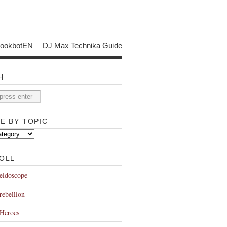
bookbotEN
DJ Max Technika Guide
H
E BY TOPIC
OLL
eidoscope
rebellion
Heroes