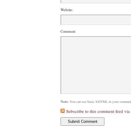
Website:
Comment:
Note:
You can use basic XHTML in your comments
Subscribe to this comment feed via