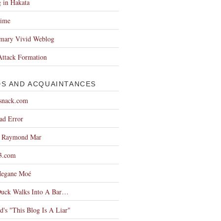
 in Hakata
Time
imary Vivid Weblog
Attack Formation
DS AND ACQUAINTANCES
snack.com
ad Error
g Raymond Mar
3.com
egane Moé
Duck Walks Into A Bar…
d's "This Blog Is A Liar"