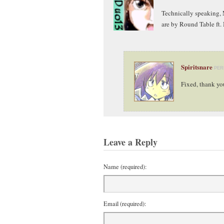
Technically speaking, 
are by Round Table ft.
Spiritsnare
PER
Fixed, thank yo
Leave a Reply
Name (required):
Email (required):