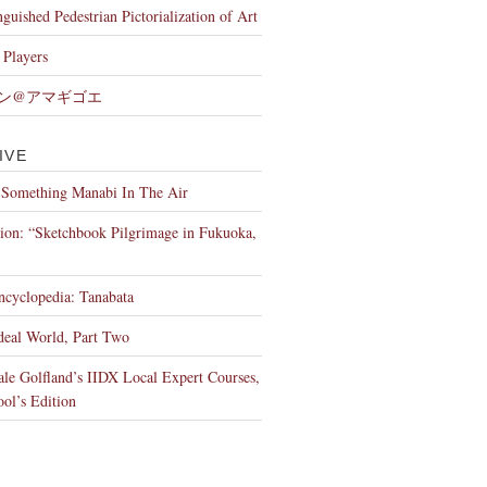
nguished Pedestrian Pictorialization of Art
Players
ン@アマギゴエ
IVE
 Something Manabi In The Air
tion: “Sketchbook Pilgrimage in Fukuoka,
ncyclopedia: Tanabata
deal World, Part Two
le Golfland’s IIDX Local Expert Courses,
ool’s Edition