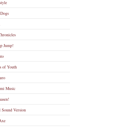
tyle
 Dogs
d
Chronicles
ep Jump!
nto
s of Youth
uro
mi Music
asen!
l Sound Version
 Axe