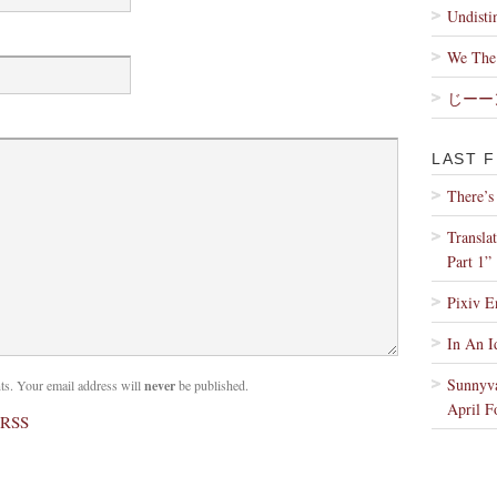
Undisti
We The 
じーー
LAST F
There’s
Transla
Part 1”
Pixiv E
In An I
Sunnyva
. Your email address will
never
be published.
April F
 RSS