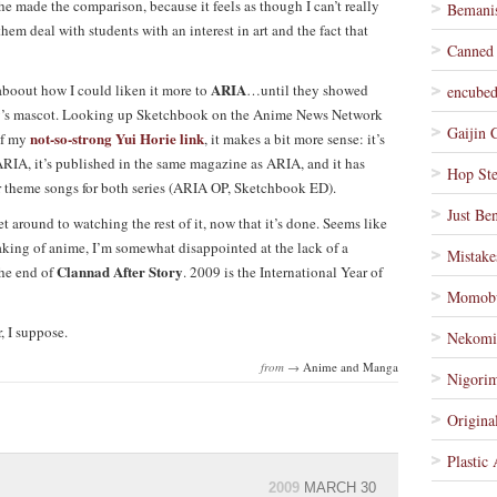
he made the comparison, because it feels as though I can’t really
Bemanis
them deal with students with an interest in art and the fact that
Canned
ARIA
 aboout how I could liken it more to
…until they showed
encube
ey’s mascot. Looking up Sketchbook on the Anime News Network
Gaijin 
not-so-strong Yui Horie link
of my
, it makes a bit more sense: it’s
IA, it’s published in the same magazine as ARIA, and it has
Hop St
or theme songs for both series (ARIA OP, Sketchbook ED).
Just Be
et around to watching the rest of it, now that it’s done. Seems like
king of anime, I’m somewhat disappointed at the lack of a
Mistake
Clannad After Story
the end of
. 2009 is the International Year of
Momob
, I suppose.
Nekomi
from →
Anime and Manga
Nigorim
Origina
Plastic
2009
MARCH 30