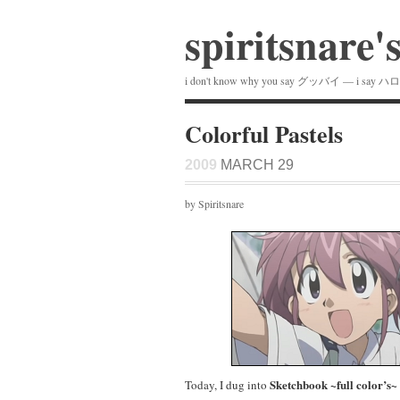
spiritsnare'
i don't know why you say グッバイ — i say ハ
Colorful Pastels
2009
MARCH 29
by Spiritsnare
Sketchbook ~full color’s~
Today, I dug into