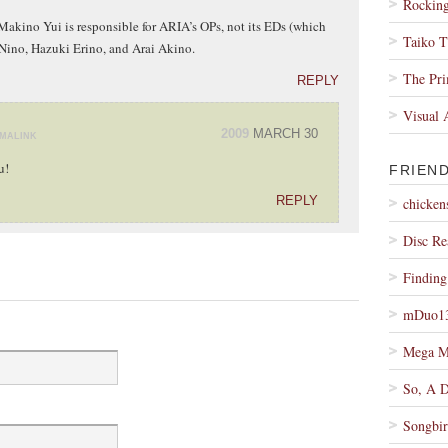
Rocking
Makino Yui is responsible for ARIA’s OPs, not its EDs (which
Taiko 
 Nino, Hazuki Erino, and Arai Akino.
The Pr
REPLY
Visual 
2009
MARCH 30
MALINK
u!
FRIEN
REPLY
chicken
Disc Re
Findin
mDuo1
Mega M
So, A 
Songbir