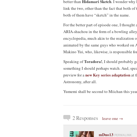
Hidamari Sketch
better than
. I wonder why 
link the two, other than the fact that both of 
both of them have “sketch” in the name.
For the better part of episode one, I thought
ARIA-shachou in the form of a bowling all
encyclopedia, much akin to the realization 
animated by the same guys who worked on AR
Makino Yui, who, likewise, is responsible f
Toradora!
Speaking of
, I should probably g
something I should perhaps watch. And, spea
new Key series adaptation
preview for a
at 
Astronomy, after all.
Yumemi shall be second to Miichan this year
2 Responses
leave one →
mDuo13
PERMALINK