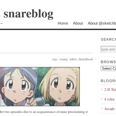
s snareblog
Home
About
About @sketch
ロー
SEARC
tags:
Anime
,
ARIA
,
Sketchbook
BROWS
Browse
by
Topic
BLOGR
2-D Tel
4 color 
Arcade 
for two episodes due to an acquaintance of mine proclaiming it